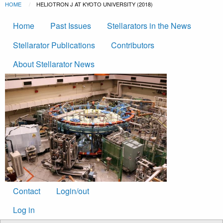
Breadcrumb
Skip to main content
HOME
CURRENT:
HELIOTRON J AT KYOTO UNIVERSITY (2018)
Main
Home
Past Issues
Stellarators in the News
navigation
Stellarator Publications
Contributors
About Stellarator News
Footer
Contact
Login/out
menu
User
Log in
account