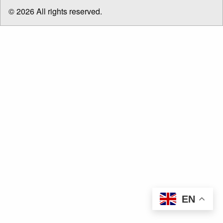
menu
© 2026 All rights reserved.
EN