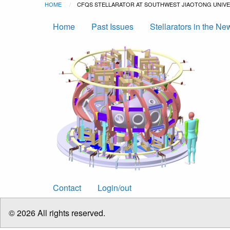
Breadcrumb
Skip to main content
HOME
CURRENT:
CFQS STELLARATOR AT SOUTHWEST JIAOTONG UNIVER
Main
Home
Past Issues
Stellarators in the Ne
navigation
Footer
Contact
Login/out
menu
© 2026 All rights reserved.