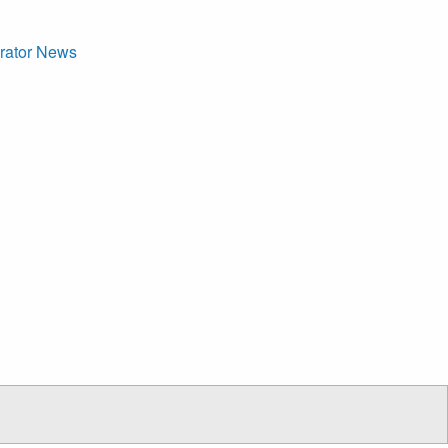
arator News