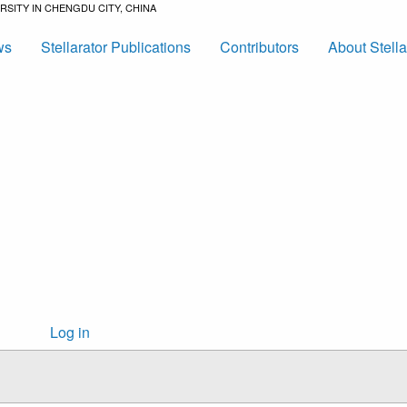
SITY IN CHENGDU CITY, CHINA
ws
Stellarator Publications
Contributors
About Stell
User
Log in
account