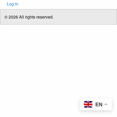
User
Log in
account
menu
© 2026 All rights reserved.
EN