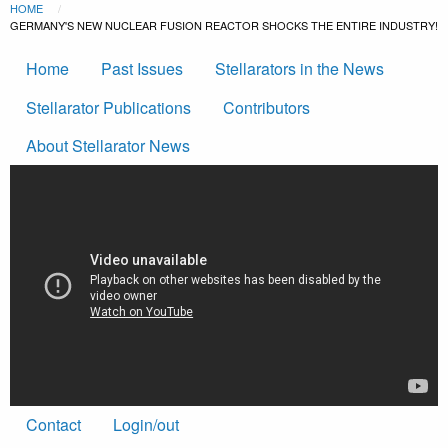
Breadcrumb
Skip to main content
HOME
CURRENT:
GERMANY'S NEW NUCLEAR FUSION REACTOR SHOCKS THE ENTIRE INDUSTRY!
Main
Home
Past Issues
Stellarators in the News
navigation
Stellarator Publications
Contributors
About Stellarator News
Footer
Contact
Login/out
menu